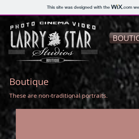
This site was designed with the
.com
web
BOUTI
Boutique
These are non-traditional portraits.