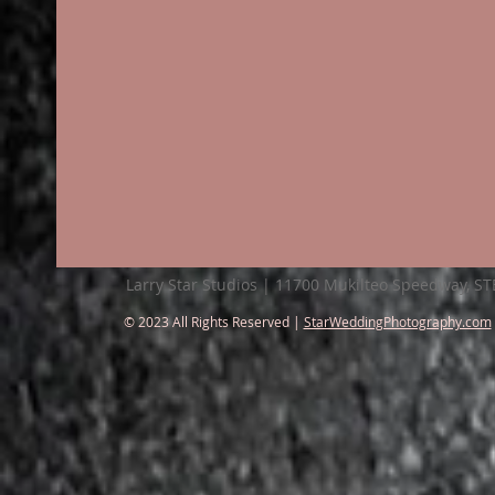
Larry Star Studios | 11700 Mukilteo Speedway, S
© 2023 All Rights Reserved |
StarWeddingPhotography.com